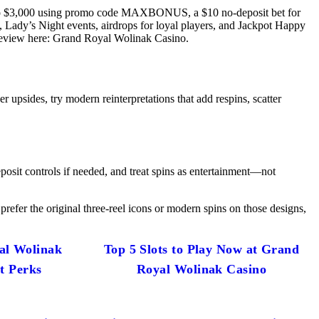
 to $3,000 using promo code MAXBONUS, a $10 no-deposit bet for
Lady’s Night events, airdrops for loyal players, and Jackpot Happy
 review here: Grand Royal Wolinak Casino.
er upsides, try modern reinterpretations that add respins, scatter
eposit controls if needed, and treat spins as entertainment—not
prefer the original three-reel icons or modern spins on those designs,
al Wolinak
Top 5 Slots to Play Now at Grand
t Perks
Royal Wolinak Casino