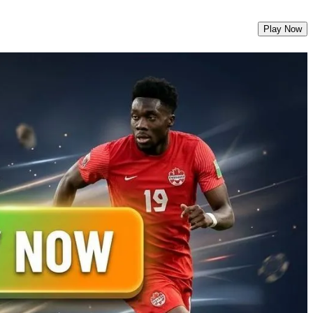
Play Now