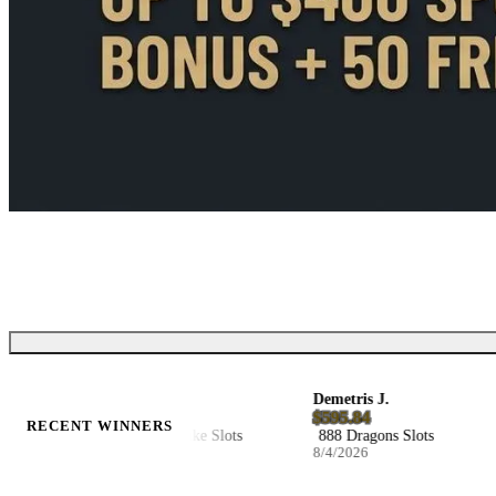
Ellie S.
Demetris J.
J
$7,015.77
$595.84
$
RECENT WINNERS
Super Tiki Strike Slots
888 Dragons Slots
B
8/4/2026
8/4/2026
8/