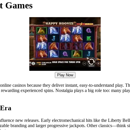
ot Games
Play Now
online casinos because they deliver instant, easy-to-understand play. 
ill rewarding experienced spins. Nostalgia plays a big role too: many pla
 Era
fluence new releases. Early electromechanical hits like the Liberty Bell
able branding and larger progressive jackpots. Other classics—think s