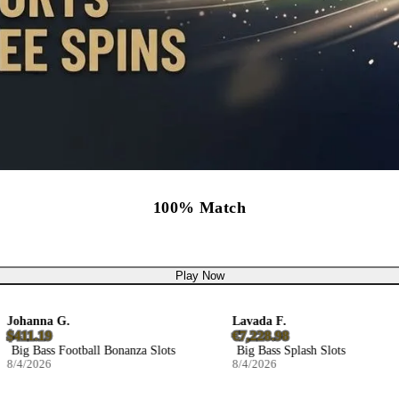
100% Match
Play Now
ohanna G.
Lavada F.
Of
411.19
€7,228.98
CA
ig Bass Football Bonanza Slots
Big Bass Splash Slots
88
4/2026
8/4/2026
8/