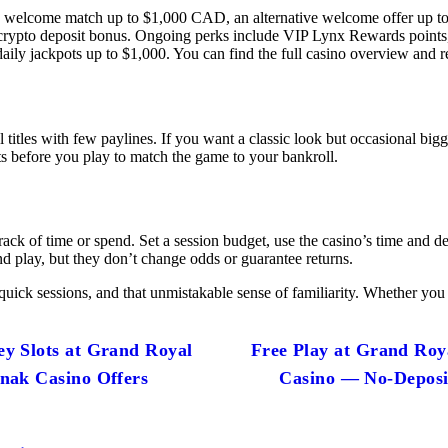
% welcome match up to $1,000 CAD, an alternative welcome offer up
crypto deposit bonus. Ongoing perks include VIP Lynx Rewards points, 
ily jackpots up to $1,000. You can find the full casino overview and
el titles with few paylines. If you want a classic look but occasional bigg
s before you play to match the game to your bankroll.
rack of time or spend. Set a session budget, use the casino’s time and d
 play, but they don’t change odds or guarantee returns.
quick sessions, and that unmistakable sense of familiarity. Whether you 
y Slots at Grand Royal
Free Play at Grand Roy
nak Casino Offers
Casino — No-Deposi