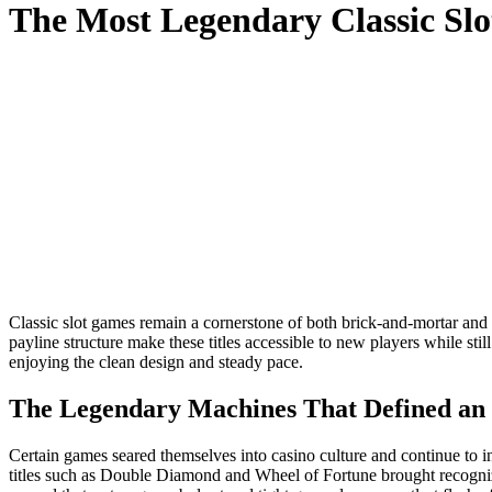
The Most Legendary Classic Sl
Classic slot games remain a cornerstone of both brick-and-mortar and 
payline structure make these titles accessible to new players while st
enjoying the clean design and steady pace.
The Legendary Machines That Defined an
Certain games seared themselves into casino culture and continue to in
titles such as Double Diamond and Wheel of Fortune brought recogniz