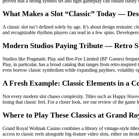
proved that a strong symbol set and tight gameplay can outlast flashy 
What Makes a Slot “Classic” Today — Desi
A classic slot isn’t defined solely by age. It’s about design restraint
and recognizable rhythms players can read in a few spins. Developers
Modern Studios Paying Tribute — Retro S
Studios like Pragmatic Play and Bee-Fee Limited (BF Games) frequent
Play, in particular, has a broad catalog that ranges from retro-inspired 
even borrow classic symbolism while expanding paylines, volatility op
A Fresh Example: Classic Elements in a C
Not every modern slot chases complexity. Titles such as Happy Hooves 
losing that classic feel. For a closer look, see our review of the game 
Where to Play These Classics at Grand Ro
Grand Royal Wolinak Casino combines a library of vintage-style titles
access to classic reels alongside big-feature video slots, either on 