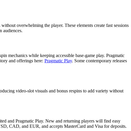
ins without overwhelming the player. These elements create fast sessions
rn audiences.
espin mechanics while keeping accessible base-game play. Pragmatic
istory and offerings here:
Pragmatic Play
. Some contemporary releases
oducing video-slot visuals and bonus respins to add variety without
ited and Pragmatic Play. New and returning players will find easy
ding USD, CAD, and EUR, and accepts MasterCard and Visa for deposits.