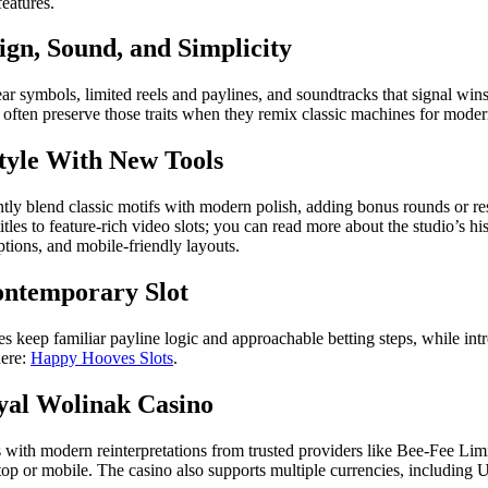
features.
gn, Sound, and Simplicity
: clear symbols, limited reels and paylines, and soundtracks that signal w
 often preserve those traits when they remix classic machines for mode
tyle With New Tools
ly blend classic motifs with modern polish, adding bonus rounds or r
titles to feature-rich video slots; you can read more about the studio’s h
tions, and mobile-friendly layouts.
ontemporary Slot
keep familiar payline logic and approachable betting steps, while intr
here:
Happy Hooves Slots
.
yal Wolinak Casino
 with modern reinterpretations from trusted providers like Bee-Fee Lim
desktop or mobile. The casino also supports multiple currencies, inclu