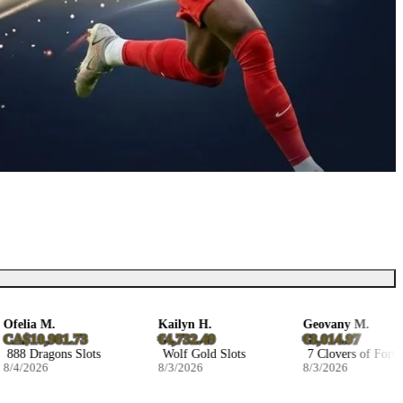
elia M.
Kailyn H.
Geovany M.
$10,981.73
€4,732.49
€8,014.97
8 Dragons Slots
Wolf Gold Slots
7 Clovers of Fortune S
4/2026
8/3/2026
8/3/2026