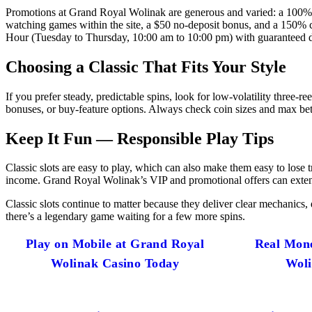
Promotions at Grand Royal Wolinak are generous and varied: a 100
watching games within the site, a $50 no-deposit bonus, and a 150% 
Hour (Tuesday to Thursday, 10:00 am to 10:00 pm) with guaranteed da
Choosing a Classic That Fits Your Style
If you prefer steady, predictable spins, look for low-volatility three-re
bonuses, or buy-feature options. Always check coin sizes and max bet
Keep It Fun — Responsible Play Tips
Classic slots are easy to play, which can also make them easy to lose t
income. Grand Royal Wolinak’s VIP and promotional offers can extend
Classic slots continue to matter because they deliver clear mechanics, 
there’s a legendary game waiting for a few more spins.
Play on Mobile at Grand Royal
Real Mone
Wolinak Casino Today
Woli