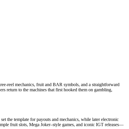
Three-reel mechanics, fruit and BAR symbols, and a straightforward
yers return to the machines that first hooked them on gambling,
 set the template for payouts and mechanics, while later electronic
imple fruit slots, Mega Joker–style games, and iconic IGT releases—